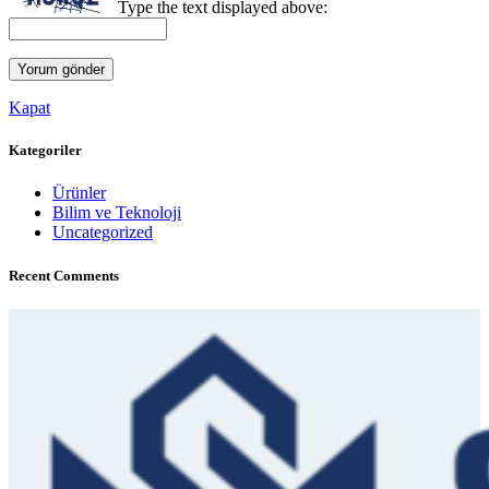
Type the text displayed above:
Kapat
Kategoriler
Ürünler
Bilim ve Teknoloji
Uncategorized
Recent Comments