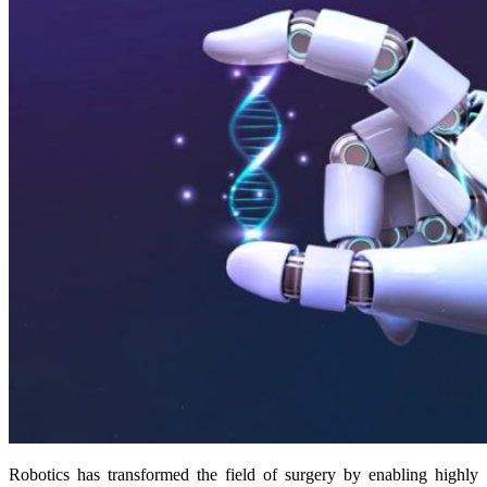
Robotics has transformed the field of surgery by enabling highly