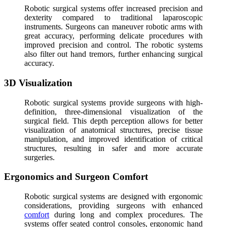
Robotic surgical systems offer increased precision and
dexterity compared to traditional laparoscopic
instruments. Surgeons can maneuver robotic arms with
great accuracy, performing delicate procedures with
improved precision and control. The robotic systems
also filter out hand tremors, further enhancing surgical
accuracy.
3D Visualization
Robotic surgical systems provide surgeons with high-
definition, three-dimensional visualization of the
surgical field. This depth perception allows for better
visualization of anatomical structures, precise tissue
manipulation, and improved identification of critical
structures, resulting in safer and more accurate
surgeries.
Ergonomics and Surgeon Comfort
Robotic surgical systems are designed with ergonomic
considerations, providing surgeons with enhanced
comfort
during long and complex procedures. The
systems offer seated control consoles, ergonomic hand