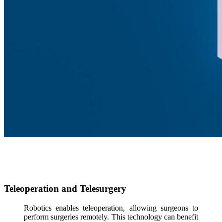
Teleoperation and Telesurgery
Robotics enables teleoperation, allowing surgeons to
perform surgeries remotely. This technology can benefit