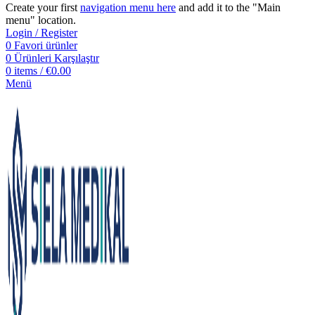
Create your first
navigation menu here
and add it to the "Main
menu" location.
Login / Register
0
Favori ürünler
0
Ürünleri Karşılaştır
0
items
/
€
0.00
Menü