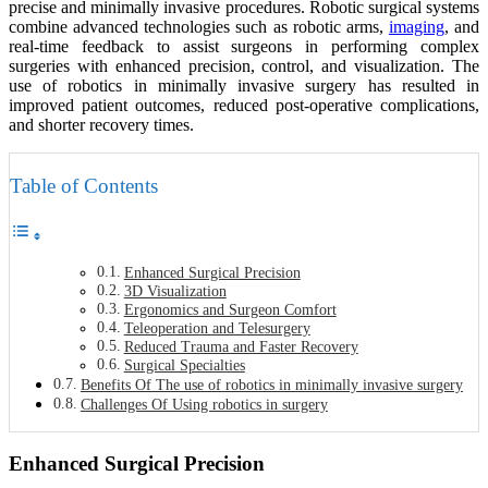
precise and minimally invasive procedures. Robotic surgical systems
combine advanced technologies such as robotic arms,
imaging
, and
real-time feedback to assist surgeons in performing complex
surgeries with enhanced precision, control, and visualization. The
use of robotics in minimally invasive surgery has resulted in
improved patient outcomes, reduced post-operative complications,
and shorter recovery times.
Table of Contents
Enhanced Surgical Precision
3D Visualization
Ergonomics and Surgeon Comfort
Teleoperation and Telesurgery
Reduced Trauma and Faster Recovery
Surgical Specialties
Benefits Of The use of robotics in minimally invasive surgery
Challenges Of Using robotics in surgery
Enhanced Surgical Precision