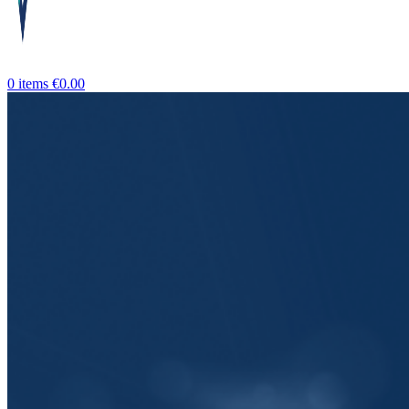
0
items
€
0.00