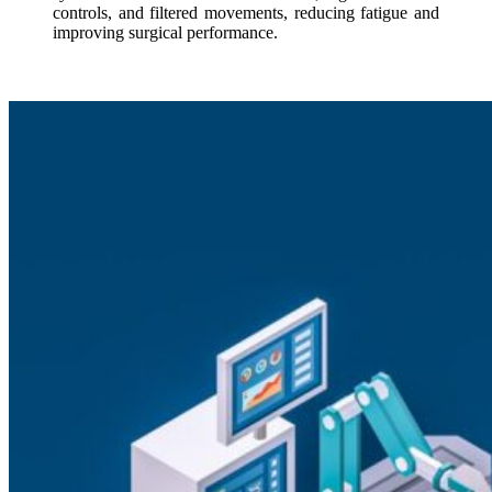
controls, and filtered movements, reducing fatigue and
improving surgical performance.