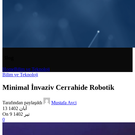
Blog
Home
Bilim ve Teknoloji
Bilim ve Teknoloji
Minimal İnvaziv Cerrahide Robotik
Tarafından paylaşıldı
Mustafa Avci
13 آبان 1402
On 9 تیر 1402
0