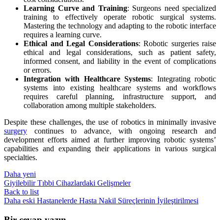
Learning Curve and Training
: Surgeons need specialized
training to effectively operate robotic surgical systems.
Mastering the technology and adapting to the robotic interface
requires a learning curve.
Ethical and Legal Considerations
: Robotic surgeries raise
ethical and legal considerations, such as patient safety,
informed consent, and liability in the event of complications
or errors.
Integration with Healthcare Systems
: Integrating robotic
systems into existing healthcare systems and workflows
requires careful planning, infrastructure support, and
collaboration among multiple stakeholders.
Despite these challenges, the use of robotics in minimally invasive
surgery
continues to advance, with ongoing research and
development efforts aimed at further improving robotic systems’
capabilities and expanding their applications in various surgical
specialties.
Daha yeni
Giyilebilir Tıbbi Cihazlardaki Gelişmeler
Back to list
Daha eski
Hastanelerde Hasta Nakil Süreçlerinin İyileştirilmesi
Bir cevap yazın