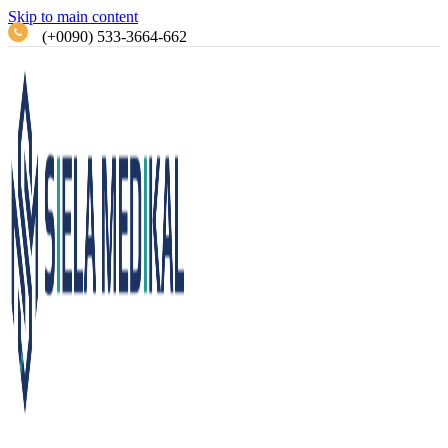
Skip to main content
(+0090) 533-3664-662