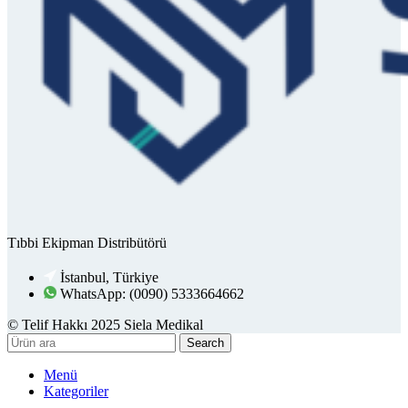
Tıbbi Ekipman Distribütörü
İstanbul, Türkiye
WhatsApp: (0090) 5333664662
© Telif Hakkı 2025 Siela Medikal
Search
Menü
Kategoriler