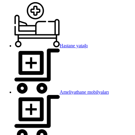
Hastane yatağı
Ameliyathane mobilyaları