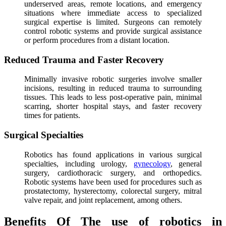
underserved areas, remote locations, and emergency
situations where immediate access to specialized
surgical expertise is limited. Surgeons can remotely
control robotic systems and provide surgical assistance
or perform procedures from a distant location.
Reduced Trauma and Faster Recovery
Minimally invasive robotic surgeries involve smaller
incisions, resulting in reduced trauma to surrounding
tissues. This leads to less post-operative pain, minimal
scarring, shorter hospital stays, and faster recovery
times for patients.
Surgical Specialties
Robotics has found applications in various surgical
specialties, including urology,
gynecology
, general
surgery, cardiothoracic surgery, and orthopedics.
Robotic systems have been used for procedures such as
prostatectomy, hysterectomy, colorectal surgery, mitral
valve repair, and joint replacement, among others.
Benefits Of The use of robotics in