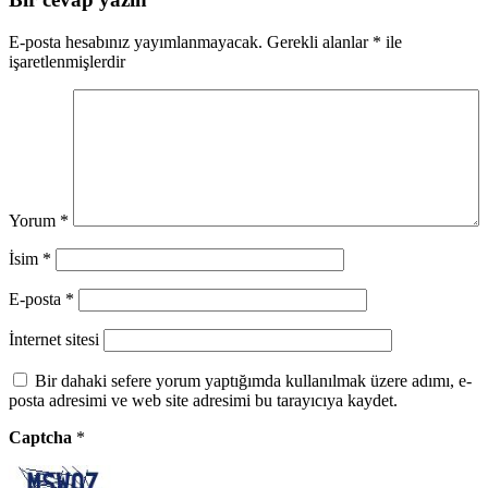
E-posta hesabınız yayımlanmayacak.
Gerekli alanlar
*
ile
işaretlenmişlerdir
Yorum
*
İsim
*
E-posta
*
İnternet sitesi
Bir dahaki sefere yorum yaptığımda kullanılmak üzere adımı, e-
posta adresimi ve web site adresimi bu tarayıcıya kaydet.
Captcha
*