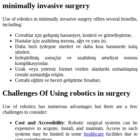
minimally invasive surgery
Use of robotics in minimally invasive surgery offers several benefits,
including:
Cerrahlar için gelişmiş hassasiyet, kontrol ve görselleştirme.
Hastalar için azaltılmış travma, ağrı ve yara izi.
Daha hızlı iyileşme süreleri ve daha kısa hastanede kalış
süreleri.
İyileştirilmiş sonuçlar ve azaltılmış ameliyat sonrası
komplikasyonlar.
Uzak veya yetersiz hizmet verilen alanlarda uzmanlaşmış
cerrahi uzmanlığa erişim.
Cerrahi eğitim ve beceri geliştirme fırsatları.
Challenges Of Using robotics in surgery
Use of robotics has numerous advantages but there are a few
challenges to consider:
Cost and Accessibility
: Robotic surgical systems can be
expensive to acquire, install, and maintain. Access to such
systems may be limited in some
healthcare
facilities due to
cost considerations.