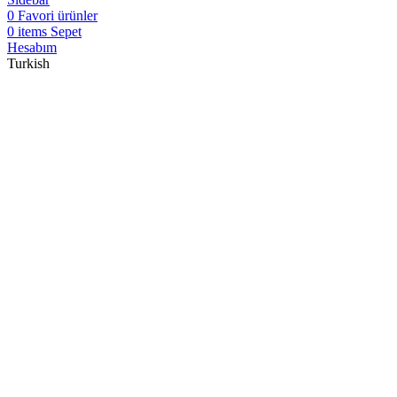
0
Favori ürünler
0
items
Sepet
Hesabım
Turkish