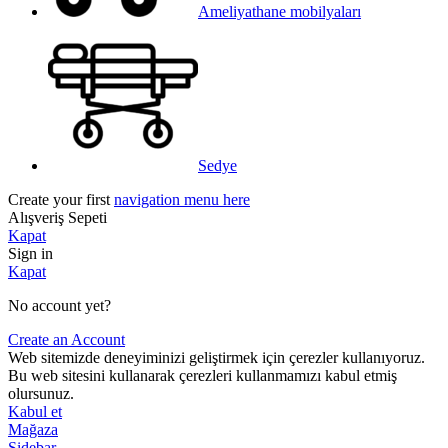
Ameliyathane mobilyaları
Sedye
Create your first
navigation menu here
Alışveriş Sepeti
Kapat
Sign in
Kapat
No account yet?
Create an Account
Web sitemizde deneyiminizi geliştirmek için çerezler kullanıyoruz.
Bu web sitesini kullanarak çerezleri kullanmamızı kabul etmiş
olursunuz.
Kabul et
Mağaza
Sidebar