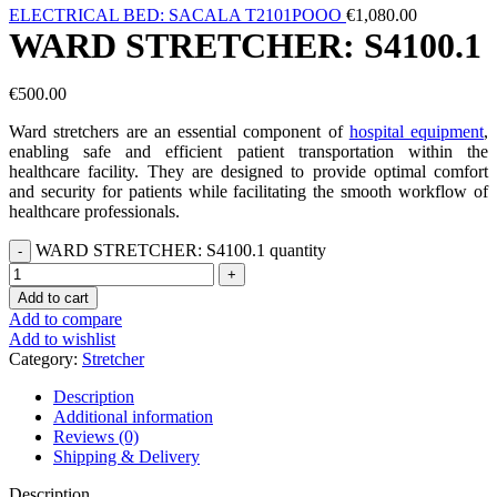
ELECTRICAL BED: SACALA T2101POOO
€
1,080.00
WARD STRETCHER: S4100.1
€
500.00
Ward stretchers are an essential component of
hospital equipment
,
enabling safe and efficient patient transportation within the
healthcare facility. They are designed to provide optimal comfort
and security for patients while facilitating the smooth workflow of
healthcare professionals.
WARD STRETCHER: S4100.1 quantity
Add to cart
Add to compare
Add to wishlist
Category:
Stretcher
Description
Additional information
Reviews (0)
Shipping & Delivery
Description