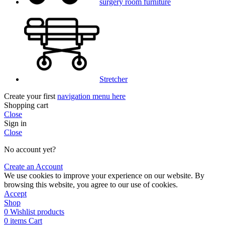
surgery room furniture
Stretcher
Create your first
navigation menu here
Shopping cart
Close
Sign in
Close
No account yet?
Create an Account
We use cookies to improve your experience on our website. By
browsing this website, you agree to our use of cookies.
Accept
Shop
0
Wishlist products
0
items
Cart