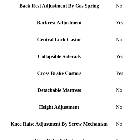
Back Rest Adjustment By Gas Spring
No
Backrest Adjustment
Yes
Central Lock Castor
No
Collapsible Siderails
Yes
Cross Brake Castors
Yes
Detachable Mattress
No
Height Adjustment
No
Knee Raise Adjustment By Screw Mechanism
No