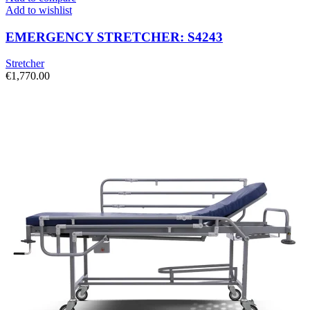
Add to wishlist
EMERGENCY STRETCHER: S4243
Stretcher
€
1,770.00