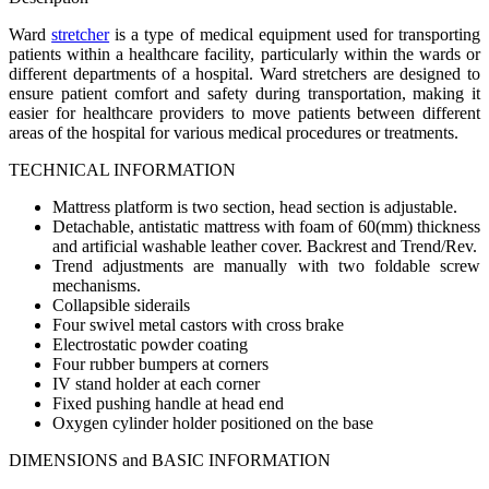
Ward
stretcher
is a type of medical equipment used for transporting
patients within a healthcare facility, particularly within the wards or
different departments of a hospital. Ward stretchers are designed to
ensure patient comfort and safety during transportation, making it
easier for healthcare providers to move patients between different
areas of the hospital for various medical procedures or treatments.
TECHNICAL INFORMATION
Mattress platform is two section, head section is adjustable.
Detachable, antistatic mattress with foam of 60(mm) thickness
and artificial washable leather cover. Backrest and Trend/Rev.
Trend adjustments are manually with two foldable screw
mechanisms.
Collapsible siderails
Four swivel metal castors with cross brake
Electrostatic powder coating
Four rubber bumpers at corners
IV stand holder at each corner
Fixed pushing handle at head end
Oxygen cylinder holder positioned on the base
DIMENSIONS and BASIC INFORMATION