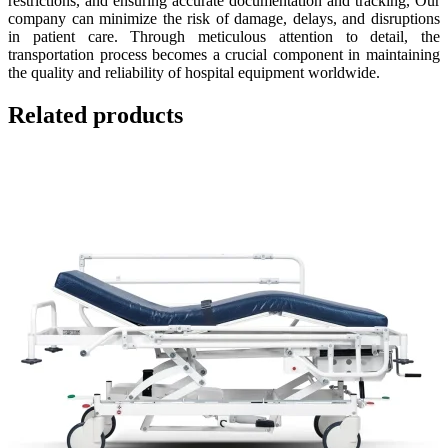
restrictions, and ensuring accurate documentation and tracking, Our
company can minimize the risk of damage, delays, and disruptions
in patient care. Through meticulous attention to detail, the
transportation process becomes a crucial component in maintaining
the quality and reliability of hospital equipment worldwide.
Related products