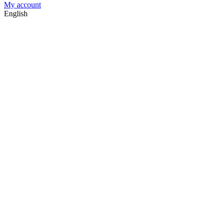
My account
English