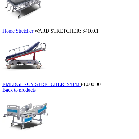
Home
Stretcher
WARD STRETCHER: S4100.1
EMERGENCY STRETCHER: S4143
€
1,600.00
Back to products