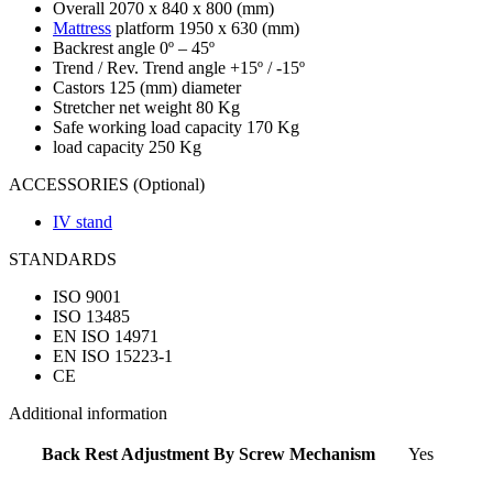
Overall 2070 x 840 x 800 (mm)
Mattress
platform 1950 x 630 (mm)
Backrest angle 0º – 45º
Trend / Rev. Trend angle +15º / -15º
Castors 125 (mm) diameter
Stretcher net weight 80 Kg
Safe working load capacity 170 Kg
load capacity 250 Kg
ACCESSORIES (Optional)
IV stand
STANDARDS
ISO 9001
ISO 13485
EN ISO 14971
EN ISO 15223-1
CE
Additional information
Back Rest Adjustment By Screw Mechanism
Yes