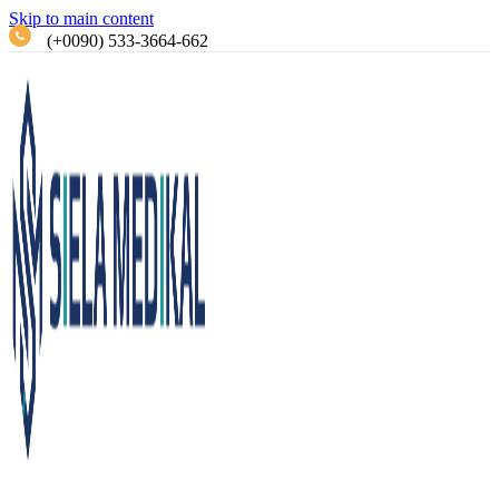
Skip to main content
(+0090) 533-3664-662