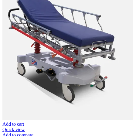
Add to cart
Quick view
Add to compare