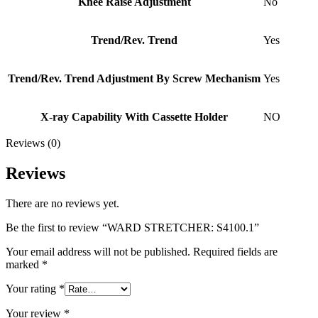
Knee Raise Adjustment
No
Trend/Rev. Trend
Yes
Trend/Rev. Trend Adjustment By Screw Mechanism
Yes
X-ray Capability With Cassette Holder
NO
Reviews (0)
Reviews
There are no reviews yet.
Be the first to review “WARD STRETCHER: S4100.1”
Your email address will not be published.
Required fields are
marked
*
Your rating
*
Your review
*