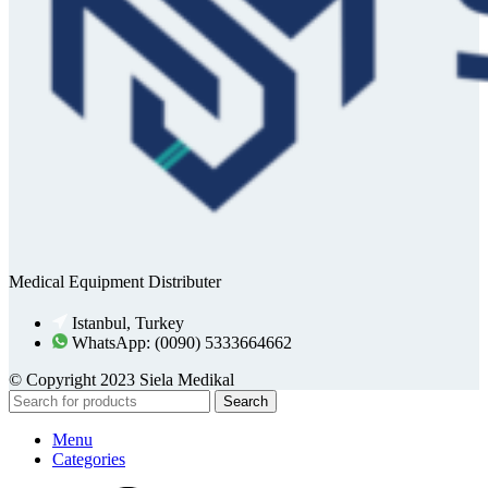
Medical Equipment Distributer
Istanbul, Turkey
WhatsApp: (0090) 5333664662
© Copyright 2023 Siela Medikal
Search
Menu
Categories