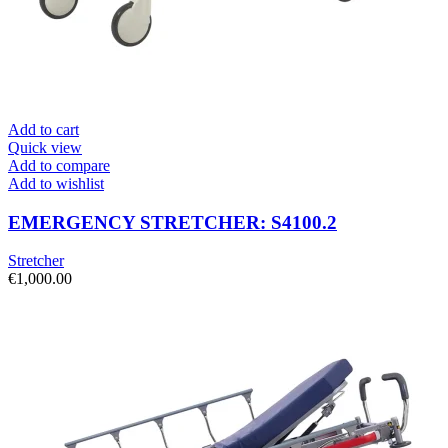
Add to cart
Quick view
Add to compare
Add to wishlist
EMERGENCY STRETCHER: S4100.2
Stretcher
€
1,000.00