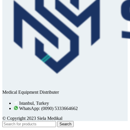
Medical Equipment Distributer
Istanbul, Turkey
WhatsApp: (0090) 5333664662
© Copyright 2023 Siela Medikal
Search