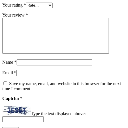
Your rating
*
Your review
*
Name
*
Email
*
Save my name, email, and website in this browser for the next
time I comment.
Captcha
*
Type the text displayed above: