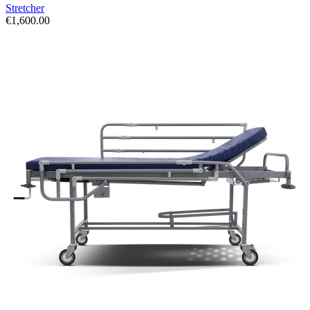
Stretcher
€
1,600.00