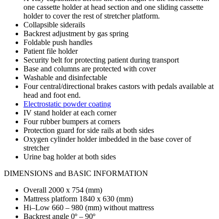
one cassette holder at head section and one sliding cassette
holder to cover the rest of stretcher platform.
Collapsible siderails
Backrest adjustment by gas spring
Foldable push handles
Patient file holder
Security belt for protecting patient during transport
Base and columns are protected with cover
Washable and disinfectable
Four central/directional brakes castors with pedals available at
head and foot end.
Electrostatic powder coating
IV stand holder at each corner
Four rubber bumpers at corners
Protection guard for side rails at both sides
Oxygen cylinder holder imbedded in the base cover of
stretcher
Urine bag holder at both sides
DIMENSIONS and BASIC INFORMATION
Overall 2000 x 754 (mm)
Mattress platform 1840 x 630 (mm)
Hi–Low 660 – 980 (mm) without mattress
Backrest angle 0º – 90º