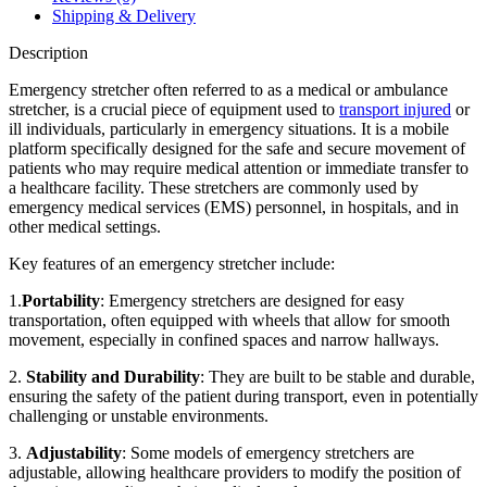
Shipping & Delivery
Description
Emergency stretcher often referred to as a medical or ambulance
stretcher, is a crucial piece of equipment used to
transport injured
or
ill individuals, particularly in emergency situations. It is a mobile
platform specifically designed for the safe and secure movement of
patients who may require medical attention or immediate transfer to
a healthcare facility. These stretchers are commonly used by
emergency medical services (EMS) personnel, in hospitals, and in
other medical settings.
Key features of an emergency stretcher include:
1.
Portability
: Emergency stretchers are designed for easy
transportation, often equipped with wheels that allow for smooth
movement, especially in confined spaces and narrow hallways.
2.
Stability and Durability
: They are built to be stable and durable,
ensuring the safety of the patient during transport, even in potentially
challenging or unstable environments.
3.
Adjustability
: Some models of emergency stretchers are
adjustable, allowing healthcare providers to modify the position of