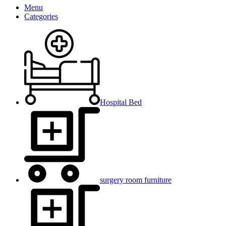
Menu
Categories
Hospital Bed
surgery room furniture