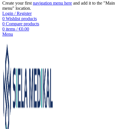
Create your first
navigation menu here
and add it to the "Main
menu" location.
Login / Register
0
Wishlist products
0
Compare products
0
items
/
€
0.00
Menu