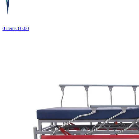
0
items
€
0.00