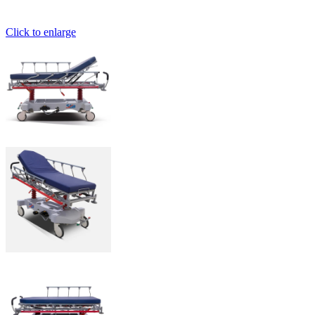
Click to enlarge