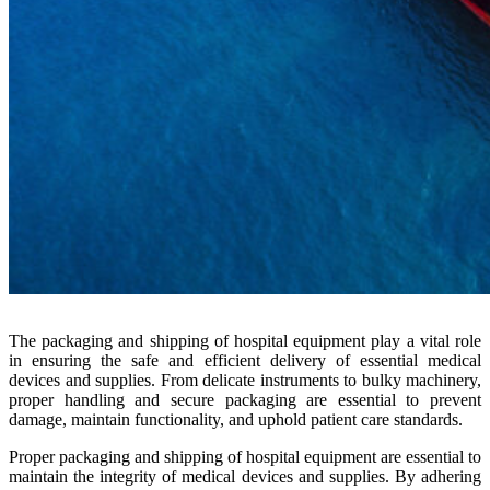
The packaging and shipping of hospital equipment play a vital role
in ensuring the safe and efficient delivery of essential medical
devices and supplies. From delicate instruments to bulky machinery,
proper handling and secure packaging are essential to prevent
damage, maintain functionality, and uphold patient care standards.
Proper packaging and shipping of hospital equipment are essential to
maintain the integrity of medical devices and supplies. By adhering