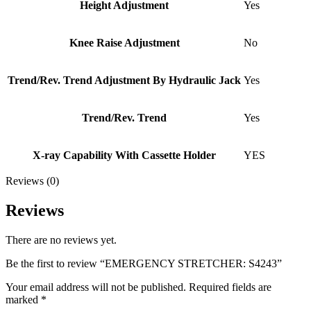
Height Adjustment
Yes
Knee Raise Adjustment
No
Trend/Rev. Trend Adjustment By Hydraulic Jack
Yes
Trend/Rev. Trend
Yes
X-ray Capability With Cassette Holder
YES
Reviews (0)
Reviews
There are no reviews yet.
Be the first to review “EMERGENCY STRETCHER: S4243”
Your email address will not be published.
Required fields are
marked
*