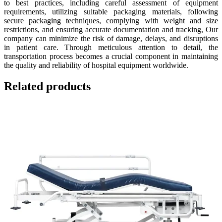
to best practices, including careful assessment of equipment
requirements, utilizing suitable packaging materials, following
secure packaging techniques, complying with weight and size
restrictions, and ensuring accurate documentation and tracking, Our
company can minimize the risk of damage, delays, and disruptions
in patient care. Through meticulous attention to detail, the
transportation process becomes a crucial component in maintaining
the quality and reliability of hospital equipment worldwide.
Related products