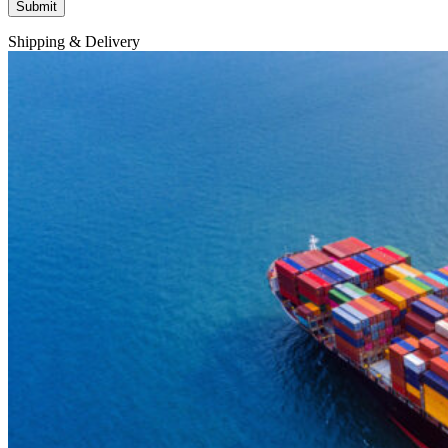
Shipping & Delivery