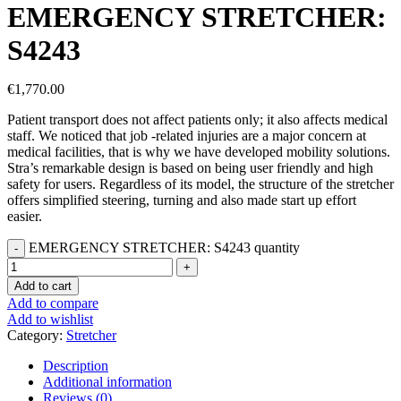
EMERGENCY STRETCHER:
S4243
€
1,770.00
Patient transport does not affect patients only; it also affects medical
staff. We noticed that job -related injuries are a major concern at
medical facilities, that is why we have developed mobility solutions.
Stra’s remarkable design is based on being user friendly and high
safety for users. Regardless of its model, the structure of the stretcher
offers simplified steering, turning and also made start up effort
easier.
EMERGENCY STRETCHER: S4243 quantity
Add to cart
Add to compare
Add to wishlist
Category:
Stretcher
Description
Additional information
Reviews (0)