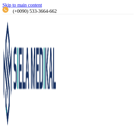
Skip to main content
(+0090) 533-3664-662