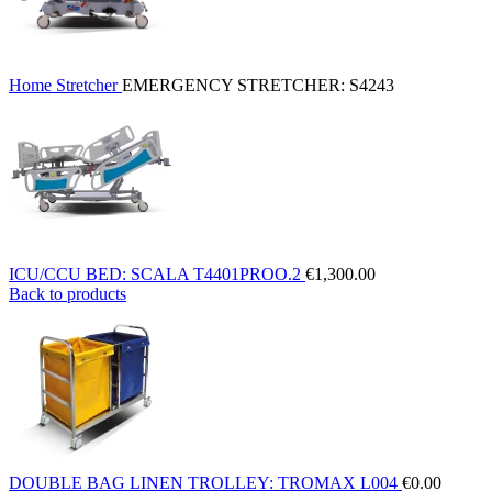
Home
Stretcher
EMERGENCY STRETCHER: S4243
ICU/CCU BED: SCALA T4401PROO.2
€
1,300.00
Back to products
DOUBLE BAG LINEN TROLLEY: TROMAX L004
€
0.00