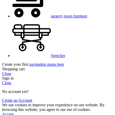
surgery room furniture
Stretcher
Create your first
navigation menu here
Shopping cart
Close
Sign in
Close
No account yet?
Create an Account
We use cookies to improve your experience on our website. By
browsing this website, you agree to our use of cookies.
Accept