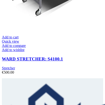
Add to cart
Quick view
Add to compare
Add to wishlist
WARD STRETCHER: S4100.1
Stretcher
€
500.00