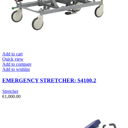
Add to cart
Quick view
Add to compare
Add to wishlist
EMERGENCY STRETCHER: S4100.2
Stretcher
€
1,000.00