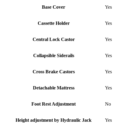
Base Cover
Yes
Cassette Holder
Yes
Central Lock Castor
Yes
Collapsible Siderails
Yes
Cross Brake Castors
Yes
Detachable Mattress
Yes
Foot Rest Adjustment
No
Height adjustment by Hydraulic Jack
Yes