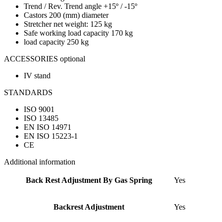
Trend / Rev. Trend angle +15º / -15º
Castors 200 (mm) diameter
Stretcher net weight: 125 kg
Safe working load capacity 170 kg
load capacity 250 kg
ACCESSORIES optional
IV stand
STANDARDS
ISO 9001
ISO 13485
EN ISO 14971
EN ISO 15223-1
CE
Additional information
Back Rest Adjustment By Gas Spring
Yes
Backrest Adjustment
Yes