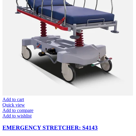
Add to cart
Quick view
Add to compare
Add to wishlist
EMERGENCY STRETCHER: S4143