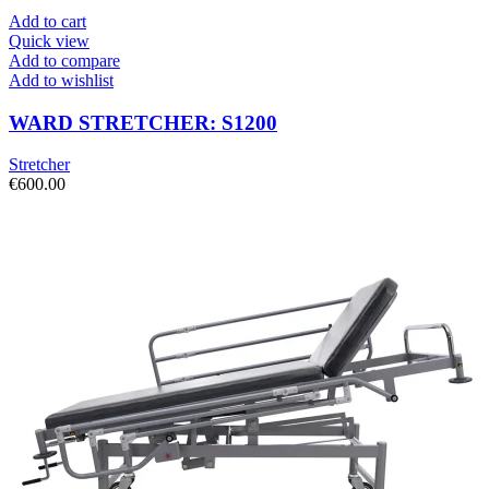
Add to cart
Quick view
Add to compare
Add to wishlist
WARD STRETCHER: S1200
Stretcher
€
600.00