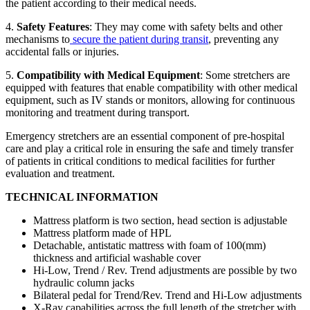
the patient according to their medical needs.
4.
Safety Features
: They may come with safety belts and other
mechanisms to
secure the patient during transit
, preventing any
accidental falls or injuries.
5.
Compatibility with Medical Equipment
: Some stretchers are
equipped with features that enable compatibility with other medical
equipment, such as IV stands or monitors, allowing for continuous
monitoring and treatment during transport.
Emergency stretchers are an essential component of pre-hospital
care and play a critical role in ensuring the safe and timely transfer
of patients in critical conditions to medical facilities for further
evaluation and treatment.
TECHNICAL INFORMATION
Mattress platform is two section, head section is adjustable
Mattress platform made of HPL
Detachable, antistatic mattress with foam of 100(mm)
thickness and artificial washable cover
Hi-Low, Trend / Rev. Trend adjustments are possible by two
hydraulic column jacks
Bilateral pedal for Trend/Rev. Trend and Hi-Low adjustments
X-Ray capabilities across the full length of the stretcher with