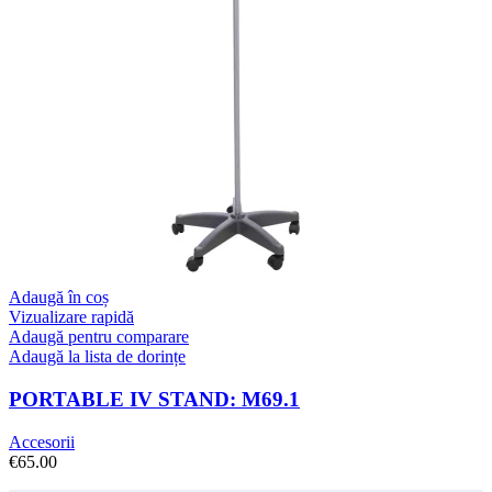
Adaugă în coș
Vizualizare rapidă
Adaugă pentru comparare
Adaugă la lista de dorințe
PORTABLE IV STAND: M69.1
Accesorii
€
65.00