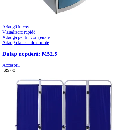
Adaugă în coș
Vizualizare rapidă
Adaugă pentru comparare
Adaugă la lista de dorințe
Dulap noptieră: M52.5
Accesorii
€
85.00