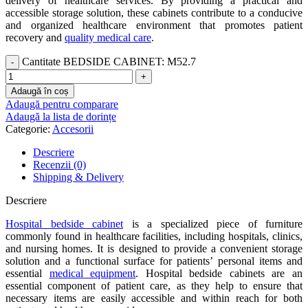
delivery of healthcare services. By providing a practical and
accessible storage solution, these cabinets contribute to a conducive
and organized healthcare environment that promotes patient
recovery and
quality medical care
.
Cantitate BEDSIDE CABINET: M52.7
Adaugă în coș
Adaugă pentru comparare
Adaugă la lista de dorințe
Categorie:
Accesorii
Descriere
Recenzii (0)
Shipping & Delivery
Descriere
Hospital bedside cabinet
is a specialized piece of furniture
commonly found in healthcare facilities, including hospitals, clinics,
and nursing homes. It is designed to provide a convenient storage
solution and a functional surface for patients’ personal items and
essential
medical equipment
. Hospital bedside cabinets are an
essential component of patient care, as they help to ensure that
necessary items are easily accessible and within reach for both