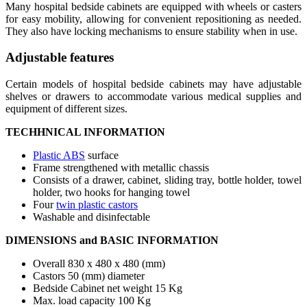
Many hospital bedside cabinets are equipped with wheels or casters
for easy mobility, allowing for convenient repositioning as needed.
They also have locking mechanisms to ensure stability when in use.
Adjustable features
Certain models of hospital bedside cabinets may have adjustable
shelves or drawers to accommodate various medical supplies and
equipment of different sizes.
TECHHNICAL INFORMATION
Plastic ABS
surface
Frame strengthened with metallic chassis
Consists of a drawer, cabinet, sliding tray, bottle holder, towel
holder, two hooks for hanging towel
Four
twin plastic castors
Washable and disinfectable
DIMENSIONS and BASIC INFORMATION
Overall 830 x 480 x 480 (mm)
Castors 50 (mm) diameter
Bedside Cabinet net weight 15 Kg
Max. load capacity 100 Kg