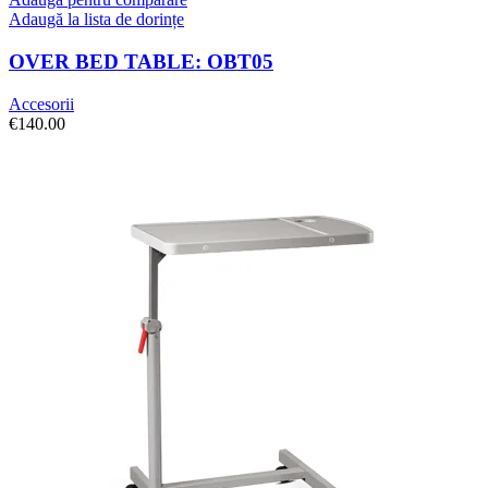
Adaugă la lista de dorințe
OVER BED TABLE: OBT05
Accesorii
€
140.00