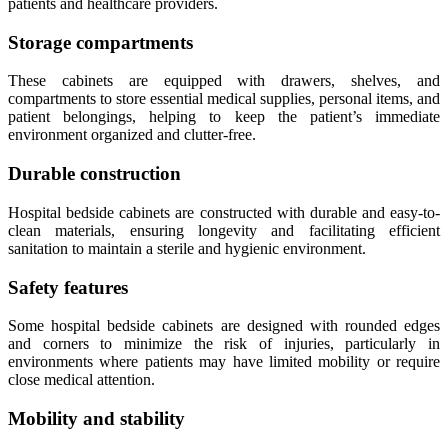
patients and healthcare providers.
Storage compartments
These cabinets are equipped with drawers, shelves, and
compartments to store essential medical supplies, personal items, and
patient belongings, helping to keep the patient’s immediate
environment organized and clutter-free.
Durable construction
Hospital bedside cabinets are constructed with durable and easy-to-
clean materials, ensuring longevity and facilitating efficient
sanitation to maintain a sterile and hygienic environment.
Safety features
Some hospital bedside cabinets are designed with rounded edges
and corners to minimize the risk of injuries, particularly in
environments where patients may have limited mobility or require
close medical attention.
Mobility and stability