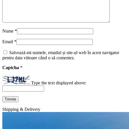
Nume
*
Email
*
Salvează-mi numele, emailul și site-ul web în acest navigator
pentru data viitoare când o să comentez.
Captcha
*
Type the text displayed above:
Shipping & Delivery