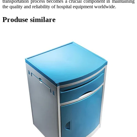
transportation process becomes a crucial component in maintaining
the quality and reliability of hospital equipment worldwide.
Produse similare