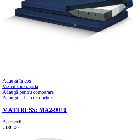
Adaugă în coș
Vizualizare rapidă
Adaugă pentru comparare
Adaugă la lista de dorințe
MATTRESS: MA2-9010
Accesorii
€
130.00