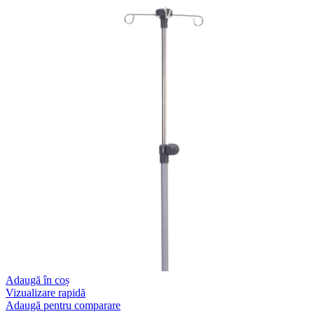
Adaugă în coș
Vizualizare rapidă
Adaugă pentru comparare