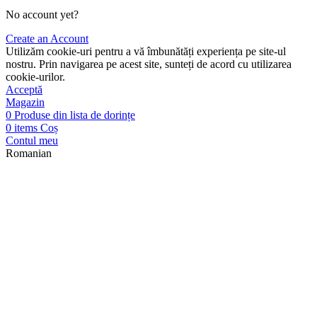
No account yet?
Create an Account
Utilizăm cookie-uri pentru a vă îmbunătăți experiența pe site-ul
nostru. Prin navigarea pe acest site, sunteți de acord cu utilizarea
cookie-urilor.
Acceptă
Magazin
0
Produse din lista de dorințe
0
items
Coș
Contul meu
Romanian