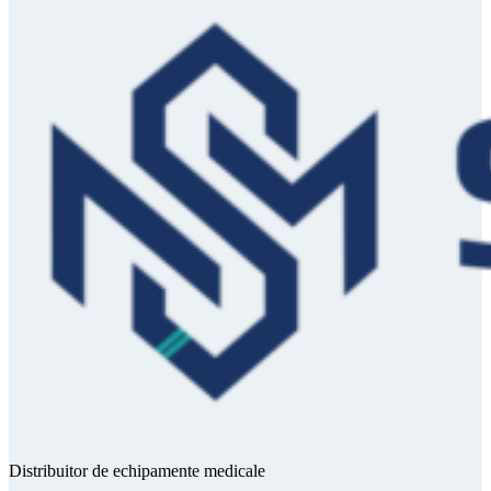
Distribuitor de echipamente medicale