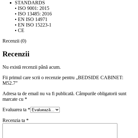
STANDARDS
• ISO 9001: 2015
• ISO 13485: 2016
• EN ISO 14971
• EN ISO 15223-1
• CE
Recenzii (0)
Recenzii
Nu există recenzii până acum.
Fii primul care scrii o recenzie pentru „BEDSIDE CABINET:
M52.7”
Adresa ta de email nu va fi publicată.
Câmpurile obligatorii sunt
marcate cu
*
Evaluarea ta
*
Recenzia ta
*