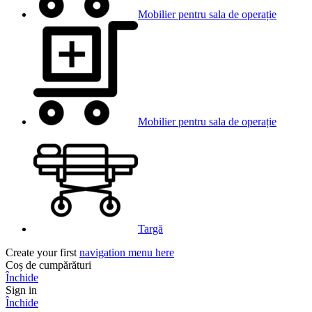
Mobilier pentru sala de operație
Mobilier pentru sala de operație
Targă
Create your first
navigation menu here
Coș de cumpărături
Închide
Sign in
Închide