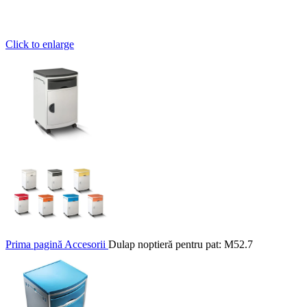
Click to enlarge
Prima pagină
Accesorii
Dulap noptieră pentru pat: M52.7