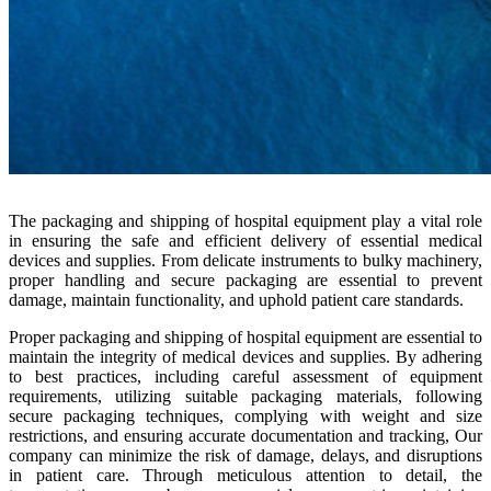
The packaging and shipping of hospital equipment play a vital role
in ensuring the safe and efficient delivery of essential medical
devices and supplies. From delicate instruments to bulky machinery,
proper handling and secure packaging are essential to prevent
damage, maintain functionality, and uphold patient care standards.
Proper packaging and shipping of hospital equipment are essential to
maintain the integrity of medical devices and supplies. By adhering
to best practices, including careful assessment of equipment
requirements, utilizing suitable packaging materials, following
secure packaging techniques, complying with weight and size
restrictions, and ensuring accurate documentation and tracking, Our
company can minimize the risk of damage, delays, and disruptions
in patient care. Through meticulous attention to detail, the