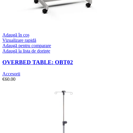
Adaugă în coș
Vizualizare rapidă
Adaugă pentru comparare
Adaugă la lista de dorințe
OVERBED TABLE: OBT02
Accesorii
€
60.00