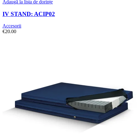
Adaugă la lista de dorințe
IV STAND: ACIP02
Accesorii
€
20.00