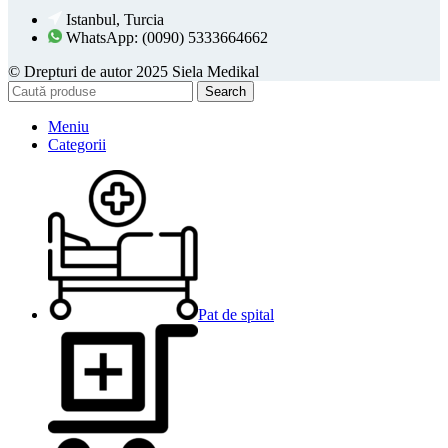
Istanbul, Turcia
WhatsApp: (0090) 5333664662
© Drepturi de autor 2025 Siela Medikal
Search
Meniu
Categorii
Pat de spital