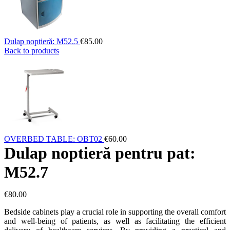
Dulap noptieră: M52.5
€
85.00
Back to products
OVERBED TABLE: OBT02
€
60.00
Dulap noptieră pentru pat:
M52.7
€
80.00
Bedside cabinets play a crucial role in supporting the overall comfort
and well-being of patients, as well as facilitating the efficient