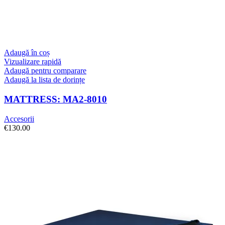
Adaugă în coș
Vizualizare rapidă
Adaugă pentru comparare
Adaugă la lista de dorințe
MATTRESS: MA2-8010
Accesorii
€
130.00