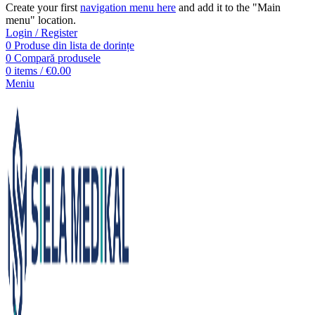
Create your first
navigation menu here
and add it to the "Main
menu" location.
Login / Register
0
Produse din lista de dorințe
0
Compară produsele
0
items
/
€
0.00
Meniu