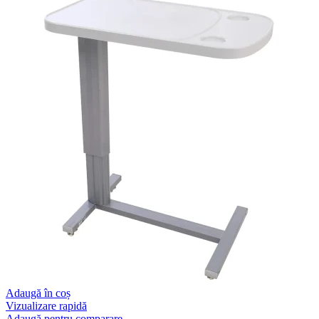
Adaugă în coș
Vizualizare rapidă
Adaugă pentru comparare