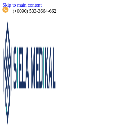
Skip to main content
(+0090) 533-3664-662