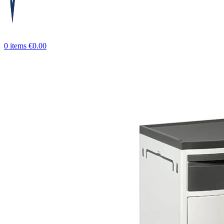
0
items
€
0.00