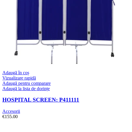
Adaugă în coș
Vizualizare rapidă
Adaugă pentru comparare
Adaugă la lista de dorințe
HOSPITAL SCREEN: P411111
Accesorii
€
155.00