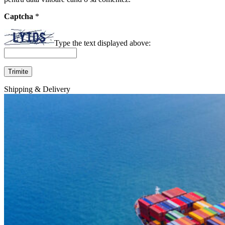
Captcha
*
Type the text displayed above:
Shipping & Delivery