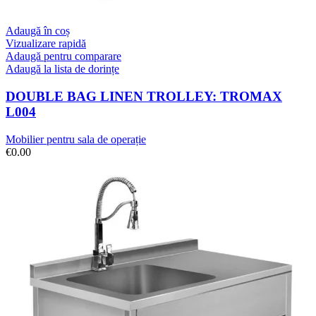
Adaugă în coș
Vizualizare rapidă
Adaugă pentru comparare
Adaugă la lista de dorințe
DOUBLE BAG LINEN TROLLEY: TROMAX
L004
Mobilier pentru sala de operație
€
0.00