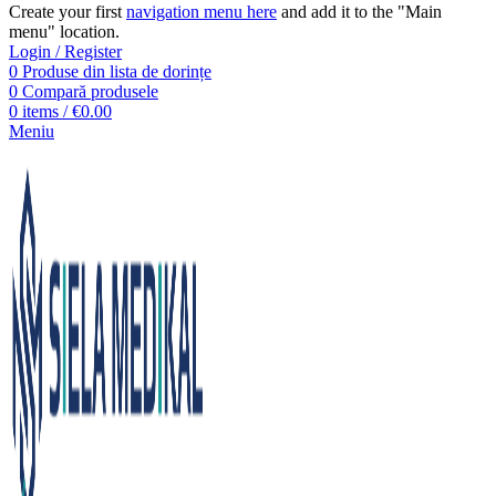
Create your first
navigation menu here
and add it to the "Main
menu" location.
Login / Register
0
Produse din lista de dorințe
0
Compară produsele
0
items
/
€
0.00
Meniu