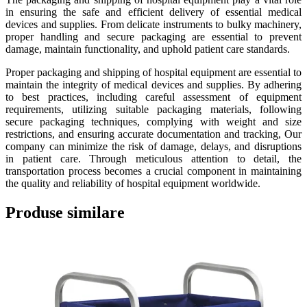
in ensuring the safe and efficient delivery of essential medical
devices and supplies. From delicate instruments to bulky machinery,
proper handling and secure packaging are essential to prevent
damage, maintain functionality, and uphold patient care standards.
Proper packaging and shipping of hospital equipment are essential to
maintain the integrity of medical devices and supplies. By adhering
to best practices, including careful assessment of equipment
requirements, utilizing suitable packaging materials, following
secure packaging techniques, complying with weight and size
restrictions, and ensuring accurate documentation and tracking, Our
company can minimize the risk of damage, delays, and disruptions
in patient care. Through meticulous attention to detail, the
transportation process becomes a crucial component in maintaining
the quality and reliability of hospital equipment worldwide.
Produse similare