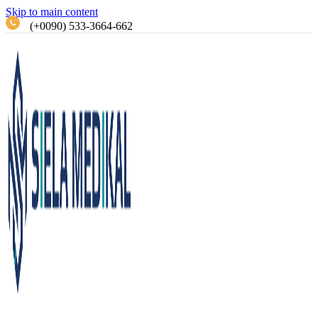
Skip to main content
(+0090) 533-3664-662