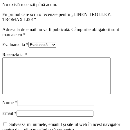
Nu există recenzii până acum.
Fii primul care scrii o recenzie pentru „LINEN TROLLEY:
TROMAX L001”
Adresa ta de email nu va fi publicată.
Câmpurile obligatorii sunt
marcate cu
*
Evaluarea ta
*
Recenzia ta
*
Nume
*
Email
*
Salvează-mi numele, emailul și site-ul web în acest navigator
pentru data viitoare când o să comentez.