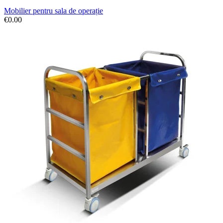
Mobilier pentru sala de operație
€
0.00