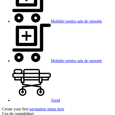
Mobilier pentru sala de operație
Mobilier pentru sala de operație
Targă
Create your first
navigation menu here
Coș de cumpărături