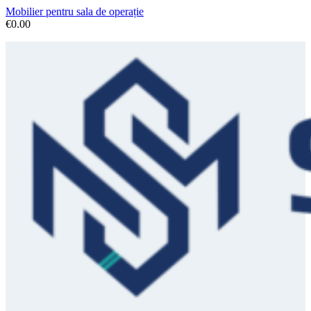
Mobilier pentru sala de operație
€
0.00