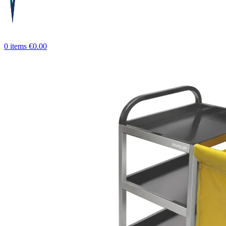
0
items
€
0.00