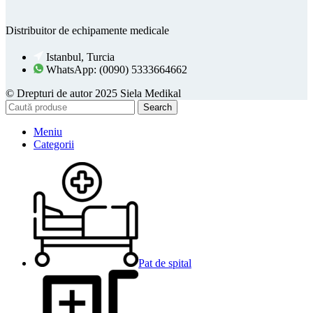
Distribuitor de echipamente medicale
Istanbul, Turcia
WhatsApp: (0090) 5333664662
© Drepturi de autor 2025 Siela Medikal
Search
Meniu
Categorii
Pat de spital