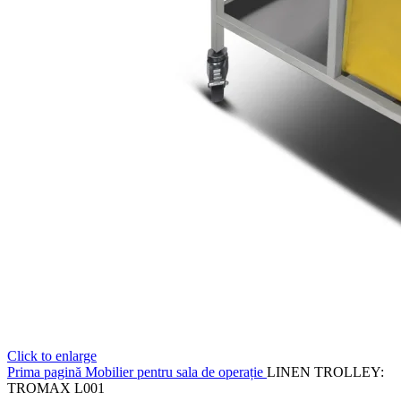
Click to enlarge
Prima pagină
Mobilier pentru sala de operație
LINEN TROLLEY:
TROMAX L001