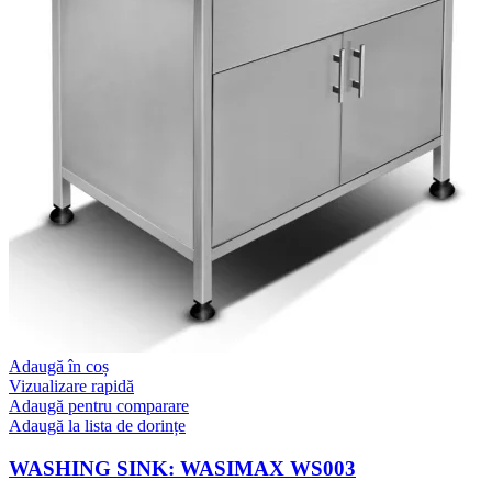
Adaugă în coș
Vizualizare rapidă
Adaugă pentru comparare
Adaugă la lista de dorințe
WASHING SINK: WASIMAX WS003