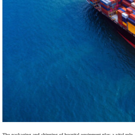
The packaging and shipping of hospital equipment play a vital role