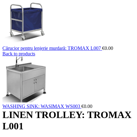
Cărucior pentru lenjerie murdară: TROMAX L007
€
0.00
Back to products
WASHING SINK: WASIMAX WS003
€
0.00
LINEN TROLLEY: TROMAX
L001