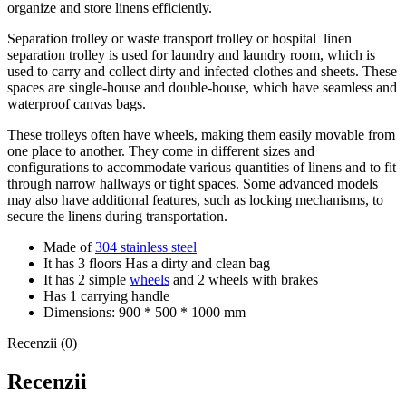
organize and store linens efficiently.
Separation trolley or waste transport trolley or hospital linen
separation trolley is used for laundry and laundry room, which is
used to carry and collect dirty and infected clothes and sheets.
These
spaces are single-house and double-house, which have seamless and
waterproof canvas bags.
These trolleys often have wheels, making them easily movable from
one place to another. They come in different sizes and
configurations to accommodate various quantities of linens and to fit
through narrow hallways or tight spaces. Some advanced models
may also have additional features, such as locking mechanisms, to
secure the linens during transportation.
Made of
304 stainless steel
It has 3 floors
Has a dirty and clean bag
It has 2 simple
wheels
and 2 wheels with brakes
Has 1 carrying handle
Dimensions: 900 * 500 * 1000 mm
Recenzii (0)
Recenzii