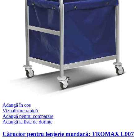
Adaugă în coș
Vizualizare rapidă
Adaugă pentru comparare
Adaugă la lista de dorințe
Cărucior pentru lenjerie murdară: TROMAX L007