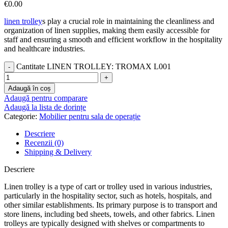
€
0.00
linen trolley
s play a crucial role in maintaining the cleanliness and
organization of linen supplies, making them easily accessible for
staff and ensuring a smooth and efficient workflow in the hospitality
and healthcare industries.
Cantitate LINEN TROLLEY: TROMAX L001
Adaugă în coș
Adaugă pentru comparare
Adaugă la lista de dorințe
Categorie:
Mobilier pentru sala de operație
Descriere
Recenzii (0)
Shipping & Delivery
Descriere
Linen trolley is a type of cart or trolley used in various industries,
particularly in the hospitality sector, such as hotels, hospitals, and
other similar establishments. Its primary purpose is to transport and
store linens, including bed sheets, towels, and other fabrics. Linen
trolleys are typically designed with shelves or compartments to