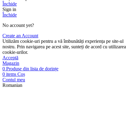
Închide
Sign in
Închide
No account yet?
Create an Account
Utilizăm cookie-uri pentru a vă îmbunătăți experiența pe site-ul
nostru. Prin navigarea pe acest site, sunteți de acord cu utilizarea
cookie-urilor.
Acceptă
Magazin
0
Produse din lista de dorințe
0
items
Coș
Contul meu
Romanian