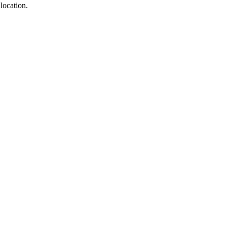
location.