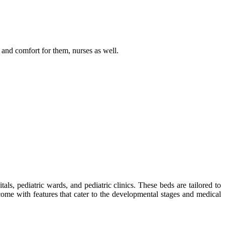
 and comfort for them, nurses as well.
tals, pediatric wards, and pediatric clinics. These beds are tailored to
ome with features that cater to the developmental stages and medical