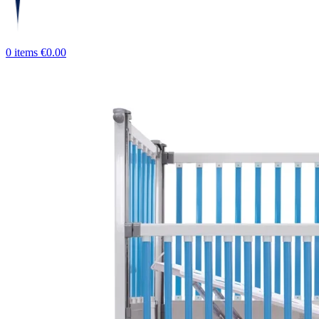
0
items
€
0.00