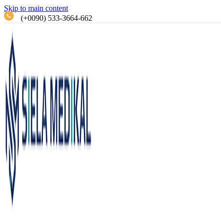
Skip to main content
(+0090) 533-3664-662