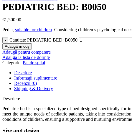
PEDIATRIC BED: B0050
€
1,500.00
Pedia,
suitable for children
. Considering children’s psychological need
Cantitate PEDIATRIC BED: B0050
Adaugă în coș
Adaugă pentru comparare
Adaugă la lista de dorințe
Categorie:
Pat de spital
Descriere
Informații suplimentare
Recenzii (0)
Shipping & Delivery
Descriere
Pediatric bed is a specialized type of bed designed specifically for in
meet the unique needs of pediatric patients, taking into consideratio
conditions of children, ensuring a supportive and nurturing environme
Size and design