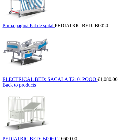
Prima pagină
Pat de spital
PEDIATRIC BED: B0050
ELECTRICAL BED: SACALA T2101POOO
€
1,080.00
Back to products
PEDIATRIC BED: B0060.2
€
600.00