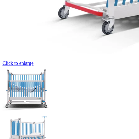
Click to enlarge