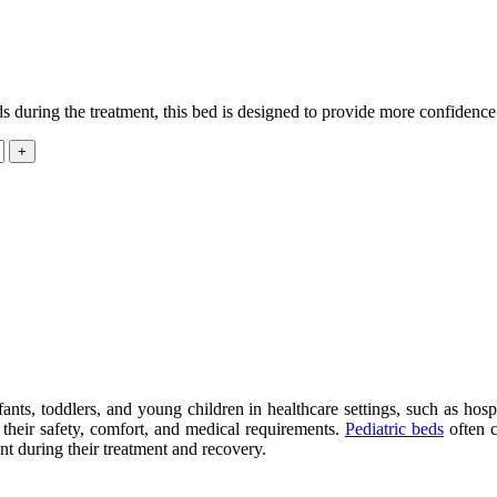
s during the treatment, this bed is designed to provide more confidence
fants, toddlers, and young children in healthcare settings, such as hospi
n their safety, comfort, and medical requirements.
Pediatric beds
often c
nt during their treatment and recovery.