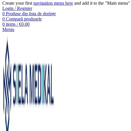
Create your first
navigation menu here
and add it to the "Main menu" 
Login / Register
0
Produse din lista de dorințe
0
Compară produsele
0
items
/
€
0.00
Meniu