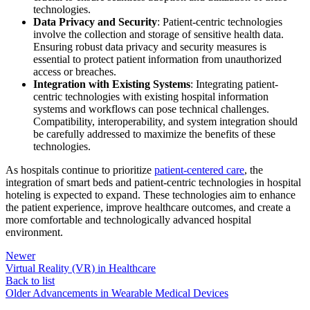
technologies.
Data Privacy and Security
: Patient-centric technologies
involve the collection and storage of sensitive health data.
Ensuring robust data privacy and security measures is
essential to protect patient information from unauthorized
access or breaches.
Integration with Existing Systems
: Integrating patient-
centric technologies with existing hospital information
systems and workflows can pose technical challenges.
Compatibility, interoperability, and system integration should
be carefully addressed to maximize the benefits of these
technologies.
As hospitals continue to prioritize
patient-centered care
, the
integration of smart beds and patient-centric technologies in hospital
hoteling is expected to expand. These technologies aim to enhance
the patient experience, improve healthcare outcomes, and create a
more comfortable and technologically advanced hospital
environment.
Newer
Virtual Reality (VR) in Healthcare
Back to list
Older
Advancements in Wearable Medical Devices