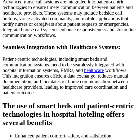
Advanced nurse call systems are integrated into patient-centric
technologies to ensure timely communication between patients and
healthcare providers. These systems may include bedside call
buttons, voice-activated commands, and mobile applications that
notify nurses or caregivers about patient requests or emergencies.
Integrated nurse call systems enhance responsiveness and streamline
communication workflows.
Seamless Integration with Healthcare Systems:
Patient-centric technologies, including smart beds and
communication systems, need to be seamlessly integrated with
hospital information systems, EMRs, and
healthcare
workflows.
This integration ensures efficient data exchange, reduces manual
documentation, and facilitates real-time communication between
healthcare providers, leading to improved care coordination and
patient outcomes.
The use of smart beds and patient-centric
technologies in hospital hoteling offers
several benefits
Enhanced patient comfort, safety, and satisfaction.