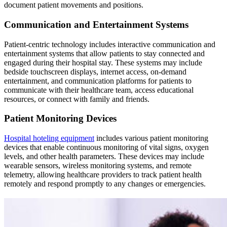
document patient movements and positions.
Communication and Entertainment Systems
Patient-centric technology includes interactive communication and
entertainment systems that allow patients to stay connected and
engaged during their hospital stay. These systems may include
bedside touchscreen displays, internet access, on-demand
entertainment, and communication platforms for patients to
communicate with their healthcare team, access educational
resources, or connect with family and friends.
Patient Monitoring Devices
Hospital hoteling equipment
includes various patient monitoring
devices that enable continuous monitoring of vital signs, oxygen
levels, and other health parameters. These devices may include
wearable sensors, wireless monitoring systems, and remote
telemetry, allowing healthcare providers to track patient health
remotely and respond promptly to any changes or emergencies.