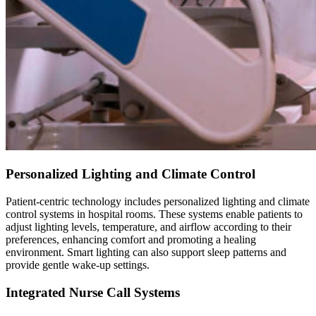
Personalized Lighting and Climate Control
Patient-centric technology includes personalized lighting and climate
control systems in hospital rooms. These systems enable patients to
adjust lighting levels, temperature, and airflow according to their
preferences, enhancing comfort and promoting a healing
environment. Smart lighting can also support sleep patterns and
provide gentle wake-up settings.
Integrated Nurse Call Systems