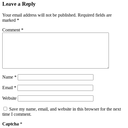
Leave a Reply
Your email address will not be published.
Required fields are
marked
*
Comment
*
Name
*
Email
*
Website
Save my name, email, and website in this browser for the next
time I comment.
Captcha
*