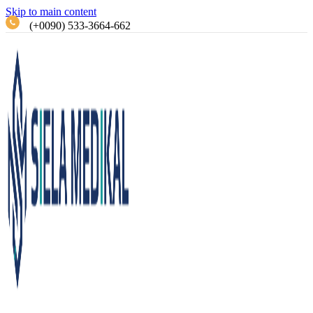
Skip to main content
(+0090) 533-3664-662