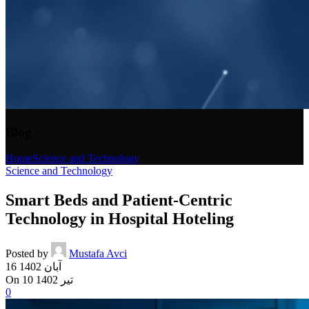
Blog
Home
Science and Technology
Science and Technology
Smart Beds and Patient-Centric
Technology in Hospital Hoteling
Posted by
Mustafa Avci
16 آبان 1402
On 10 تیر 1402
0