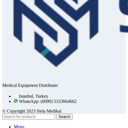
Medical Equipment Distributer
Istanbul, Turkey
WhatsApp: (0090) 5333664662
© Copyright 2023 Siela Medikal
Search
Menu