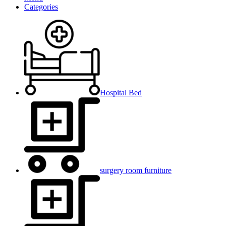
Categories
Hospital Bed
surgery room furniture