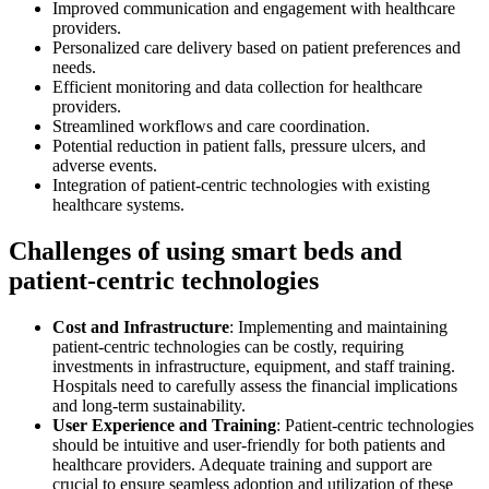
Improved communication and engagement with healthcare
providers.
Personalized care delivery based on patient preferences and
needs.
Efficient monitoring and data collection for healthcare
providers.
Streamlined workflows and care coordination.
Potential reduction in patient falls, pressure ulcers, and
adverse events.
Integration of patient-centric technologies with existing
healthcare systems.
Challenges of using smart beds and
patient-centric technologies
Cost and Infrastructure
: Implementing and maintaining
patient-centric technologies can be costly, requiring
investments in infrastructure, equipment, and staff training.
Hospitals need to carefully assess the financial implications
and long-term sustainability.
User Experience and Training
: Patient-centric technologies
should be intuitive and user-friendly for both patients and
healthcare providers. Adequate training and support are
crucial to ensure seamless adoption and utilization of these