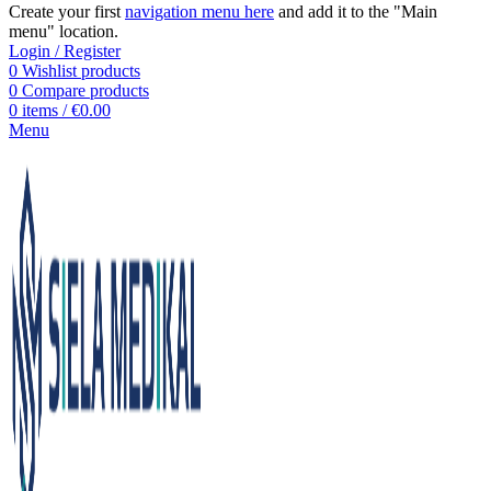
Create your first
navigation menu here
and add it to the "Main
menu" location.
Login / Register
0
Wishlist products
0
Compare products
0
items
/
€
0.00
Menu