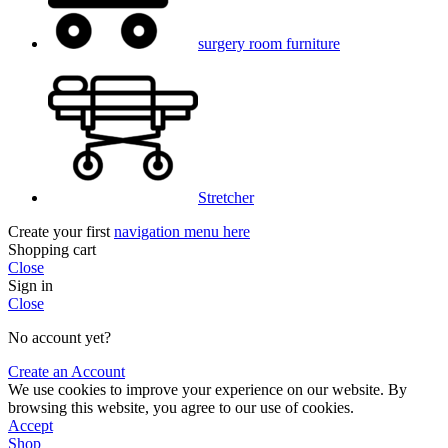
surgery room furniture
Stretcher
Create your first
navigation menu here
Shopping cart
Close
Sign in
Close
No account yet?
Create an Account
We use cookies to improve your experience on our website. By
browsing this website, you agree to our use of cookies.
Accept
Shop