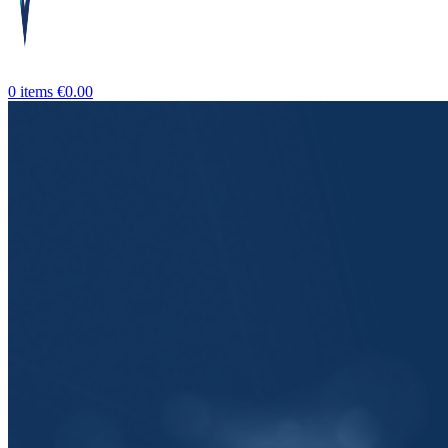
0
items
€
0.00