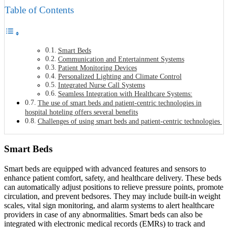
Table of Contents
Smart Beds
Communication and Entertainment Systems
Patient Monitoring Devices
Personalized Lighting and Climate Control
Integrated Nurse Call Systems
Seamless Integration with Healthcare Systems:
The use of smart beds and patient-centric technologies in
hospital hoteling offers several benefits
Challenges of using smart beds and patient-centric technologies
Smart Beds
Smart beds are equipped with advanced features and sensors to
enhance patient comfort, safety, and healthcare delivery. These beds
can automatically adjust positions to relieve pressure points, promote
circulation, and prevent bedsores. They may include built-in weight
scales, vital sign monitoring, and alarm systems to alert healthcare
providers in case of any abnormalities. Smart beds can also be
integrated with electronic medical records (EMRs) to track and