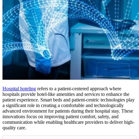
Hospital hoteling
refers to a patient-centered approach where
hospitals provide hotel-like amenities and services to enhance the
patient experience. Smart beds and patient-centric technologies play
a significant role in creating a comfortable and technologically
advanced environment for patients during their hospital stay. These
innovations focus on improving patient comfort, safety, and
communication while enabling healthcare providers to deliver high-
quality care.