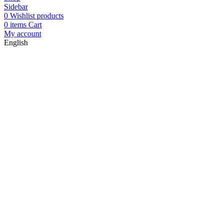
Sidebar
0
Wishlist products
0
items
Cart
My account
English