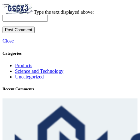
Type the text displayed above:
Close
Categories
Products
Science and Technology
Uncategorized
Recent Comments