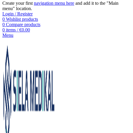
Create your first
navigation menu here
and add it to the "Main
menu" location.
Login / Register
0
Wishlist products
0
Compare products
0
items
/
€
0.00
Menu