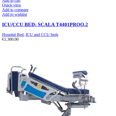
Add to cart
Quick view
Add to compare
Add to wishlist
ICU/CCU BED: SCALA T4401PROO.2
Hospital Bed
,
ICU and CCU beds
€
1,300.00