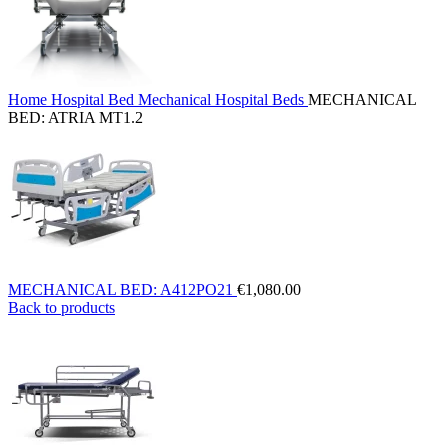
Home
Hospital Bed
Mechanical Hospital Beds
MECHANICAL
BED: ATRIA MT1.2
MECHANICAL BED: A412PO21
€
1,080.00
Back to products