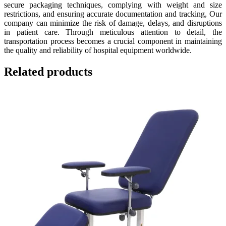
secure packaging techniques, complying with weight and size
restrictions, and ensuring accurate documentation and tracking, Our
company can minimize the risk of damage, delays, and disruptions
in patient care. Through meticulous attention to detail, the
transportation process becomes a crucial component in maintaining
the quality and reliability of hospital equipment worldwide.
Related products