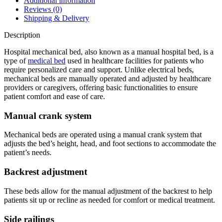
Additional information
Reviews (0)
Shipping & Delivery
Description
Hospital mechanical bed, also known as a manual hospital bed, is a
type of
medical bed
used in healthcare facilities for patients who
require personalized care and support. Unlike electrical beds,
mechanical beds are manually operated and adjusted by healthcare
providers or caregivers, offering basic functionalities to ensure
patient comfort and ease of care.
Manual crank system
Mechanical beds are operated using a manual crank system that
adjusts the bed’s height, head, and foot sections to accommodate the
patient’s needs.
Backrest adjustment
These beds allow for the manual adjustment of the backrest to help
patients sit up or recline as needed for comfort or medical treatment.
Side railings