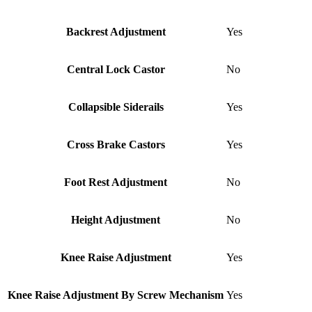
Backrest Adjustment
Yes
Central Lock Castor
No
Collapsible Siderails
Yes
Cross Brake Castors
Yes
Foot Rest Adjustment
No
Height Adjustment
No
Knee Raise Adjustment
Yes
Knee Raise Adjustment By Screw Mechanism
Yes