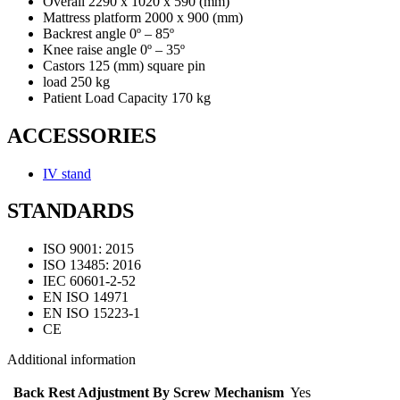
Overall 2290 x 1020 x 590 (mm)
Mattress platform 2000 x 900 (mm)
Backrest angle 0º – 85º
Knee raise angle 0º – 35º
Castors 125 (mm) square pin
load 250 kg
Patient Load Capacity 170 kg
ACCESSORIES
IV stand
STANDARDS
ISO 9001: 2015
ISO 13485: 2016
IEC 60601-2-52
EN ISO 14971
EN ISO 15223-1
CE
Additional information
Back Rest Adjustment By Screw Mechanism
Yes