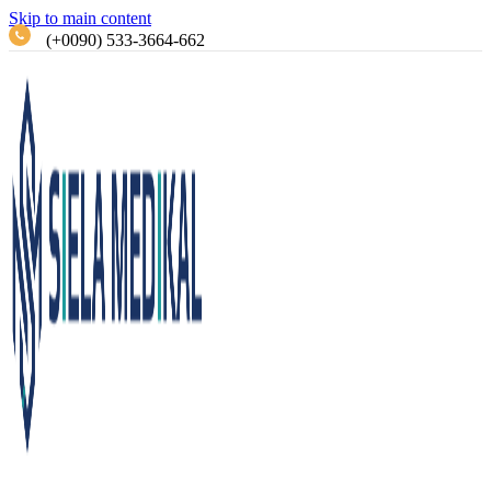
Skip to main content
(+0090) 533-3664-662