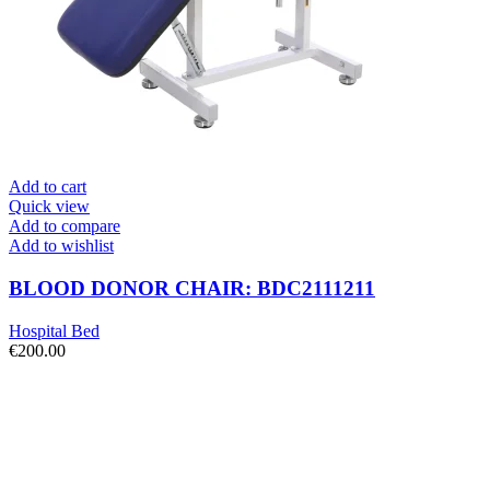
Add to cart
Quick view
Add to compare
Add to wishlist
BLOOD DONOR CHAIR: BDC2111211
Hospital Bed
€
200.00