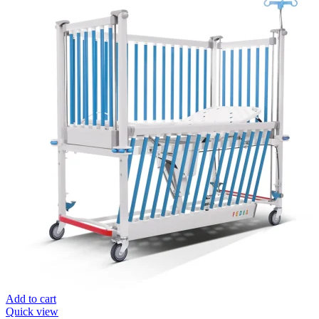
Add to cart
Quick view