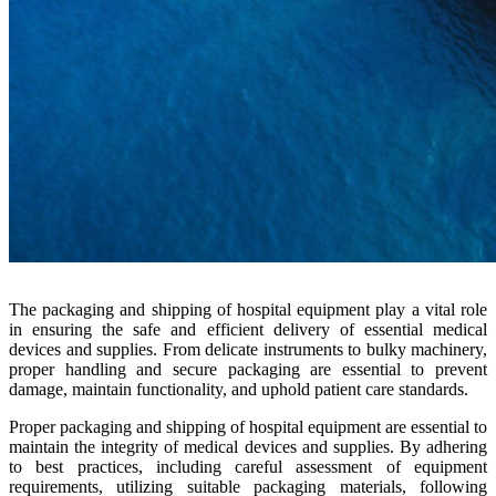
The packaging and shipping of hospital equipment play a vital role
in ensuring the safe and efficient delivery of essential medical
devices and supplies. From delicate instruments to bulky machinery,
proper handling and secure packaging are essential to prevent
damage, maintain functionality, and uphold patient care standards.
Proper packaging and shipping of hospital equipment are essential to
maintain the integrity of medical devices and supplies. By adhering
to best practices, including careful assessment of equipment
requirements, utilizing suitable packaging materials, following