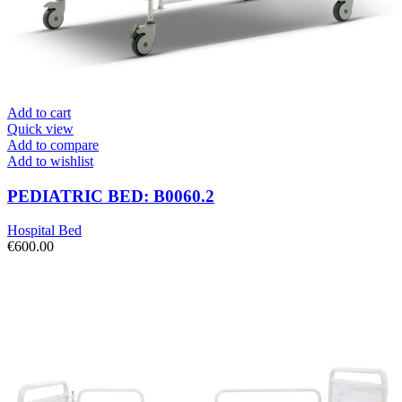
Add to cart
Quick view
Add to compare
Add to wishlist
PEDIATRIC BED: B0060.2
Hospital Bed
€
600.00