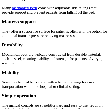
Many
mechanical beds
come with adjustable side railings that
provide support and prevent patients from falling off the bed.
Mattress support
They offer a supportive surface for patients, often with the option for
additional foam or pressure-relieving mattresses.
Durability
Mechanical beds are typically constructed from durable materials
such as steel, ensuring stability and strength for patients of varying
weights.
Mobility
Some mechanical beds come with wheels, allowing for easy
transportation within the hospital or clinical setting.
Simple operation
The manual controls are straightforward and easy to use, requiring