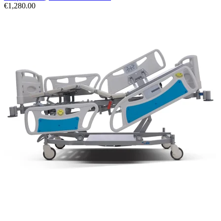
€
1,280.00