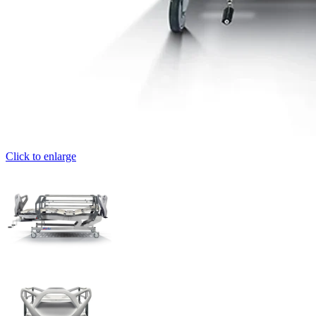
Click to enlarge