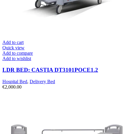
Add to cart
Quick view
Add to compare
Add to wishlist
LDR BED: CASTIA DT3101POCE1.2
Hospital Bed
,
Delivery Bed
€
2,000.00