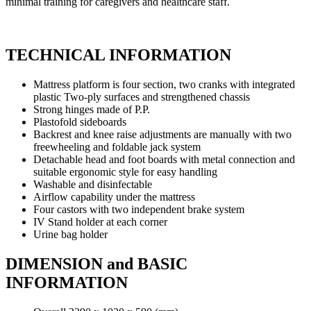
minimal training for caregivers and healthcare staff.
TECHNICAL INFORMATION
Mattress platform is four section, two cranks with integrated
plastic Two-ply surfaces and strengthened chassis
Strong hinges made of P.P.
Plastofold sideboards
Backrest and knee raise adjustments are manually with two
freewheeling and foldable jack system
Detachable head and foot boards with metal connection and
suitable ergonomic style for easy handling
Washable and disinfectable
Airflow capability under the mattress
Four castors with two independent brake system
IV Stand holder at each corner
Urine bag holder
DIMENSION and BASIC
INFORMATION