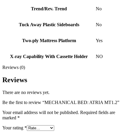
Trend/Rev. Trend
No
Tuck Away Plastic Sideboards
No
Two-ply Mattress Platform
Yes
X-ray Capability With Cassette Holder
NO
Reviews (0)
Reviews
There are no reviews yet.
Be the first to review “MECHANICAL BED: ATRIA MT1.2”
Your email address will not be published.
Required fields are
marked
*
Your rating
*