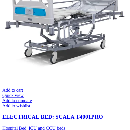
Add to cart
Quick view
Add to compare
Add to wishlist
ELECTRICAL BED: SCALA T4001PRO
Hospital Bed
,
ICU and CCU beds