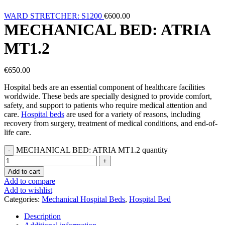
WARD STRETCHER: S1200
€
600.00
MECHANICAL BED: ATRIA
MT1.2
€
650.00
Hospital beds are an essential component of healthcare facilities
worldwide. These beds are specially designed to provide comfort,
safety, and support to patients who require medical attention and
care.
Hospital beds
are used for a variety of reasons, including
recovery from surgery, treatment of medical conditions, and end-of-
life care.
MECHANICAL BED: ATRIA MT1.2 quantity
Add to cart
Add to compare
Add to wishlist
Categories:
Mechanical Hospital Beds
,
Hospital Bed
Description