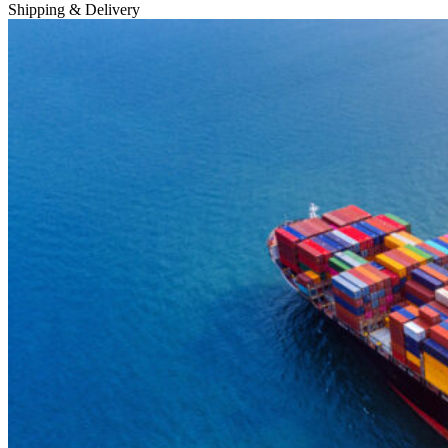
Shipping & Delivery