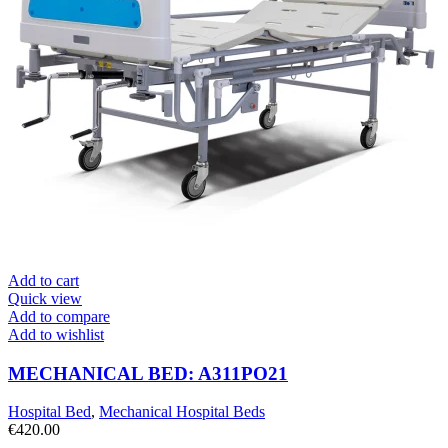
Add to cart
Quick view
Add to compare
Add to wishlist
MECHANICAL BED: A311PO21
Hospital Bed
,
Mechanical Hospital Beds
€
420.00