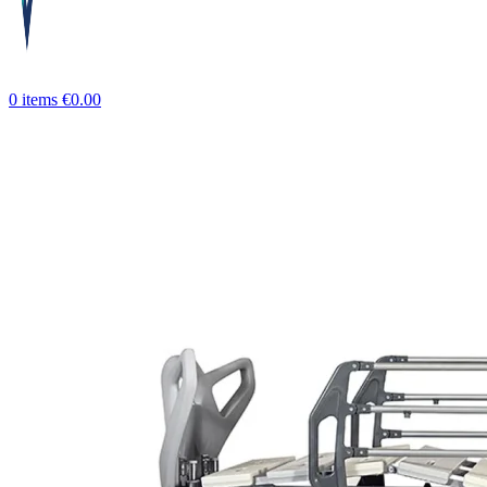
0
items
€
0.00