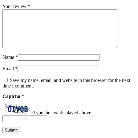
Your review
*
Name
*
Email
*
Save my name, email, and website in this browser for the next
time I comment.
Captcha
*
Type the text displayed above: