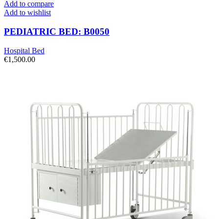
Add to compare
Add to wishlist
PEDIATRIC BED: B0050
Hospital Bed
€
1,500.00